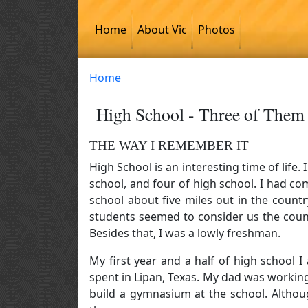
Skip to main content
Home
About Vic
Photos
Home
High School - Three of Them
THE WAY I REMEMBER IT
High School is an interesting time of life.
school, and four of high school. I had 
school about five miles out in the coun
students seemed to consider us the coun
Besides that, I was a lowly freshman.
My first year and a half of high school
spent in Lipan, Texas. My dad was workin
build a gymnasium at the school. Althoug